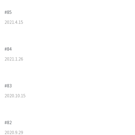
#85
2021
.
4
.
15
#84
2021
.
1
.
26
#83
2020
.
10
.
15
#82
2020
.
9
.
29