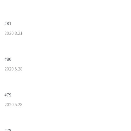
#81
2020
.
8
.
21
#80
2020
.
5
.
28
#79
2020
.
5
.
28
#78