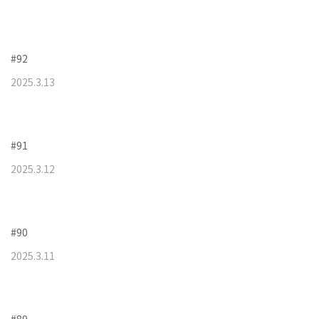
#92
2025
.
3
.
13
#91
2025
.
3
.
12
#90
2025
.
3
.
11