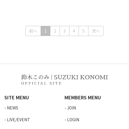
(current)
前へ
1
2
3
4
5
次へ
SITE MENU
MEMBERS MENU
NEWS
JOIN
LIVE/EVENT
LOGIN