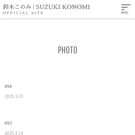
MENU
PHOTO
#94
2025
.
3
.
15
#93
2025
.
3
.
14