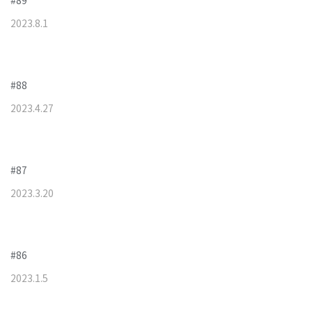
#89
2023
.
8
.
1
#88
2023
.
4
.
27
#87
2023
.
3
.
20
#86
2023
.
1
.
5