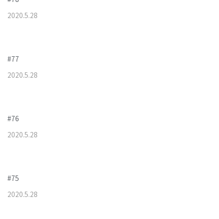
2020
.
5
.
28
#77
2020
.
5
.
28
#76
2020
.
5
.
28
#75
2020
.
5
.
28