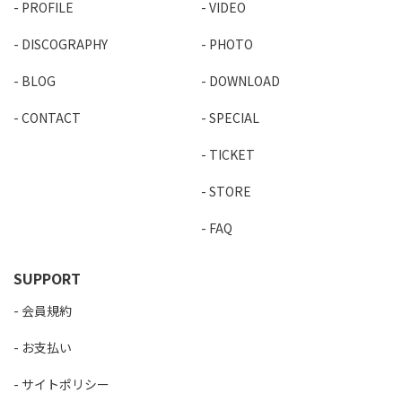
PROFILE
VIDEO
DISCOGRAPHY
PHOTO
BLOG
DOWNLOAD
CONTACT
SPECIAL
TICKET
STORE
FAQ
SUPPORT
会員規約
お支払い
サイトポリシー